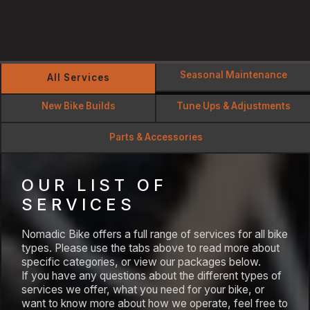
Seasonal Maintenance
All Services
New Bike Builds
Tune Ups & Adjustments
Parts & Accessories
OUR LIST OF
SERVICES
Nomadic Bike offers a full range of services for all bike
types. Please use the tabs above to read more about
specific categories, or view our packages below.
If you have any questions about the different types of
services we offer, what you need for your bike, or
want to know more about how we operate, feel free to