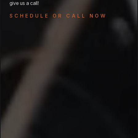
give us a call!
SCHEDULE OR CALL NOW